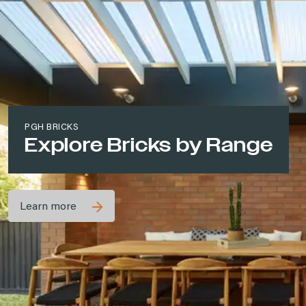
PGH BRICKS
Explore Bricks by Range
Learn more