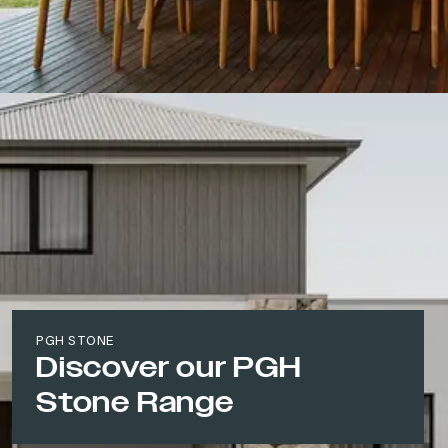
PGH STONE
Discover our PGH
Stone Range