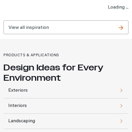
Loading ...
View all inspiration
PRODUCTS & APPLICATIONS
Design Ideas for Every
Environment
Exteriors
Interiors
Landscaping