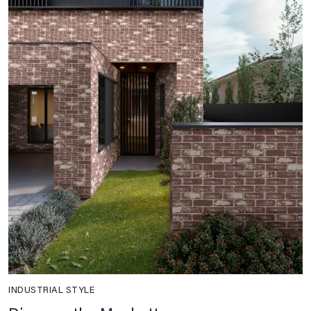
INDUSTRIAL STYLE