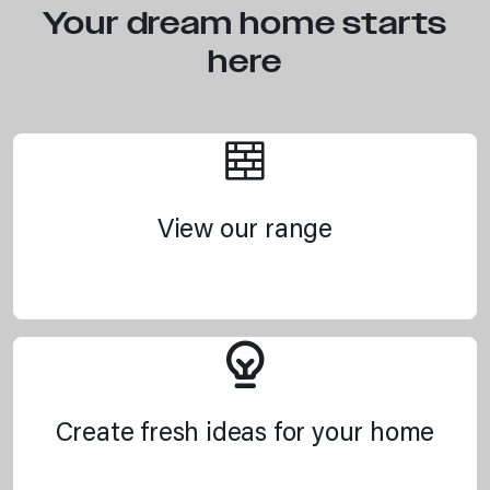
Your dream home starts
here
View our range
Create fresh ideas for your home