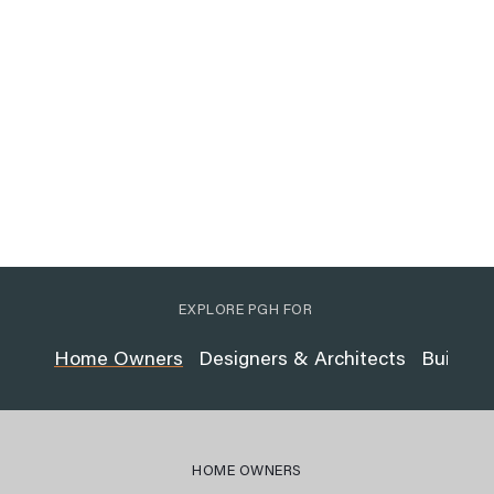
EXPLORE PGH FOR
Home Owners
Designers & Architects
Builder
HOME OWNERS