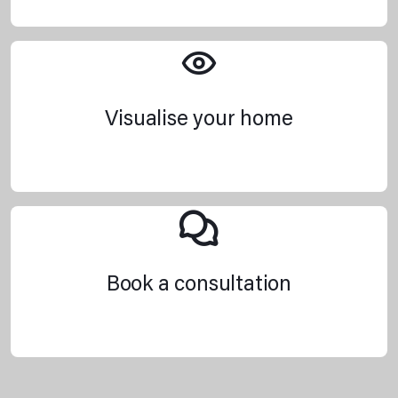
Visualise your home
Book a consultation