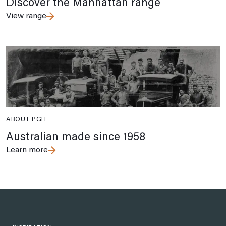
Discover the Manhattan range
View range
ABOUT PGH
Australian made since 1958
Learn more