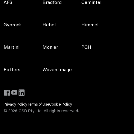
AFS
Bradford
Cemintel
Gyprock
Hebel
Himmel
Martini
Monier
PGH
Potters
Woven Image
Privacy Policy
Terms of Use
Cookie Policy
©
2026
CSR Pty Ltd. All rights reserved.