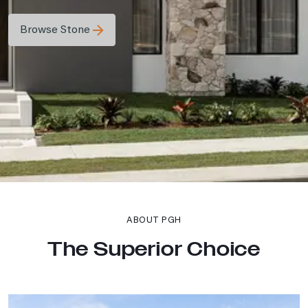
Browse Stone
ABOUT PGH
The Superior Choice