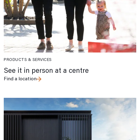
PRODUCTS & SERVICES
See it in person at a centre
Find a location