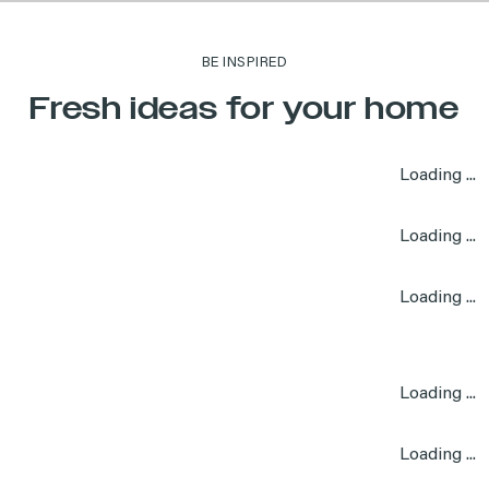
BE INSPIRED
Fresh ideas for your home
Loading ...
Loading ...
Loading ...
Loading ...
Loading ...