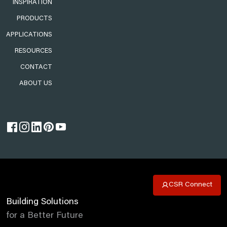
INSPIRATION
PRODUCTS
APPLICATIONS
RESOURCES
CONTACT
ABOUT US
CSR Connect
Building Solutions
for a Better Future