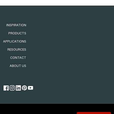
INSPIRATION
PRODUCTS
APPLICATIONS
RESOURCES
CONTACT
ABOUT US