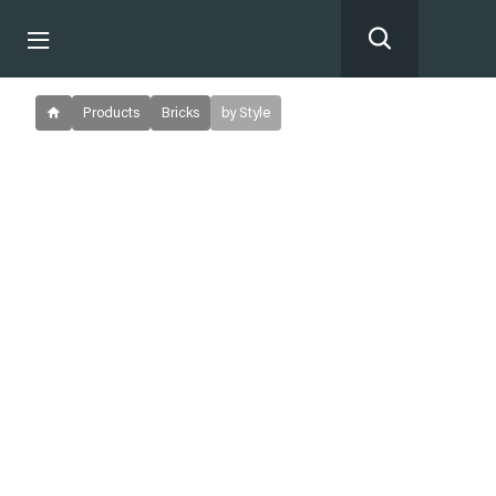
Products
Bricks
by Style