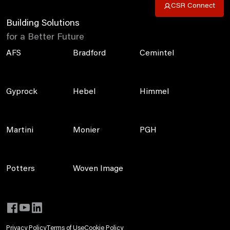
CSR Connect
Building Solutions
for a Better Future
AFS
Bradford
Cemintel
Gyprock
Hebel
Himmel
Martini
Monier
PGH
Potters
Woven Image
Privacy Policy
Terms of Use
Cookie Policy