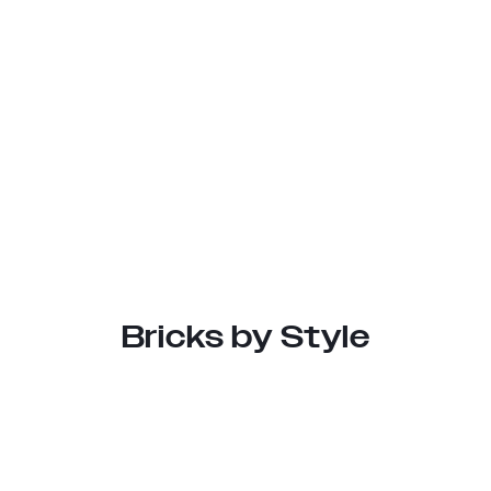
Bricks by Style