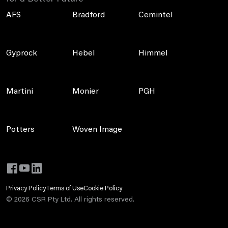
AFS
Bradford
Cemintel
Gyprock
Hebel
Himmel
Martini
Monier
PGH
Potters
Woven Image
Privacy Policy
Terms of Use
Cookie Policy
©
2026
CSR Pty Ltd. All rights reserved.