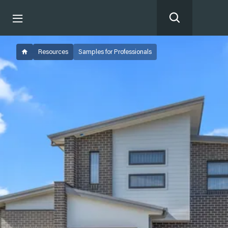
Resources
Samples for Professionals