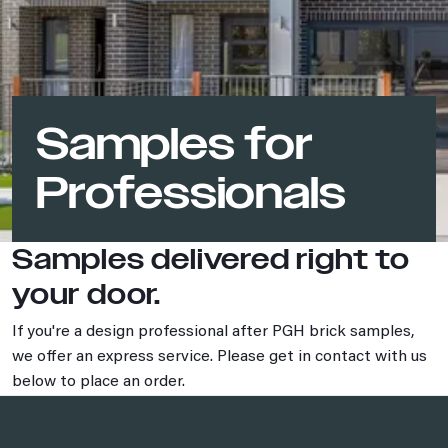
Samples for
Professionals
Samples delivered right to
your door.
If you're a design professional after PGH brick samples,
we offer an express service. Please get in contact with us
below to place an order.