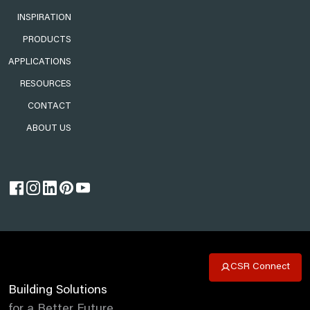
INSPIRATION
PRODUCTS
APPLICATIONS
RESOURCES
CONTACT
ABOUT US
CSR Connect
Building Solutions
for a Better Future