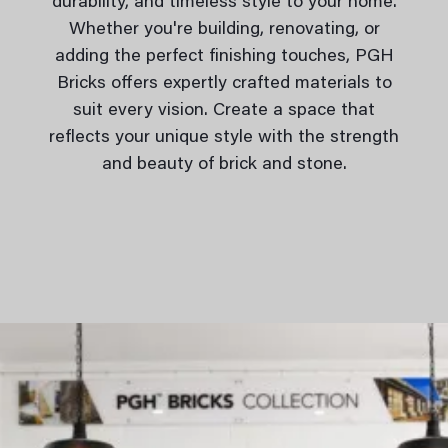
durability, and timeless style to your home.
Whether you're building, renovating, or
adding the perfect finishing touches, PGH
Bricks offers expertly crafted materials to
suit every vision. Create a space that
reflects your unique style with the strength
and beauty of brick and stone.