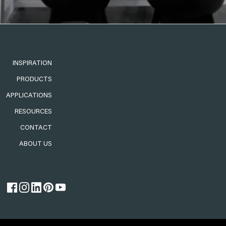
INSPIRATION
PRODUCTS
APPLICATIONS
RESOURCES
CONTACT
ABOUT US