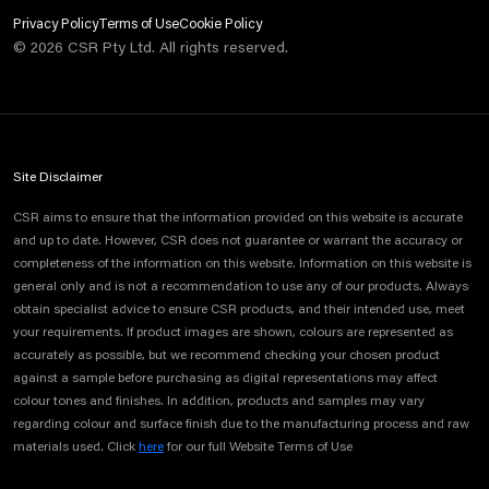
Privacy Policy
Terms of Use
Cookie Policy
©
2026
CSR Pty Ltd. All rights reserved.
Site Disclaimer
CSR aims to ensure that the information provided on this website is accurate
and up to date. However, CSR does not guarantee or warrant the accuracy or
completeness of the information on this website. Information on this website is
general only and is not a recommendation to use any of our products. Always
obtain specialist advice to ensure CSR products, and their intended use, meet
your requirements. If product images are shown, colours are represented as
accurately as possible, but we recommend checking your chosen product
against a sample before purchasing as digital representations may affect
colour tones and finishes. In addition, products and samples may vary
regarding colour and surface finish due to the manufacturing process and raw
materials used. Click
here
for our full Website Terms of Use