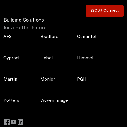
CSR Connect
Building Solutions
for a Better Future
AFS
Bradford
Cemintel
Gyprock
Hebel
Himmel
Martini
Monier
PGH
Potters
Woven Image