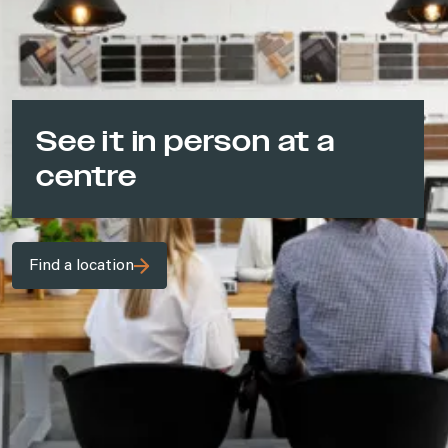
See it in person at a
centre
Find a location