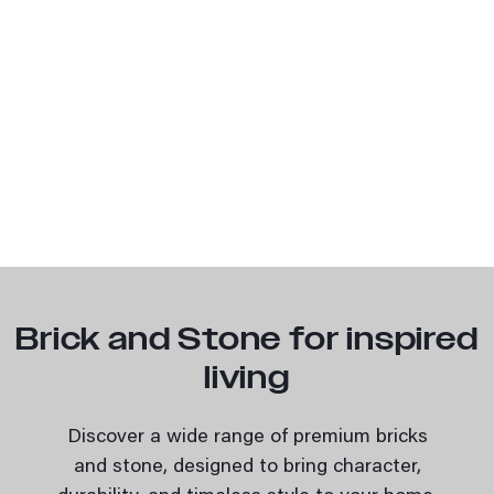
Brick and Stone for inspired
living
Discover a wide range of premium bricks
and stone, designed to bring character,