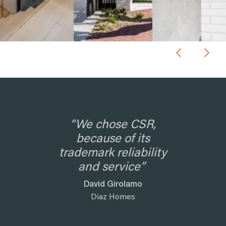
“We chose CSR,
because of its
trademark reliability
and service”
David Girolamo
Diaz Homes