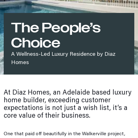
The People’s
Choice
A Wellness-Led Luxury Residence by Diaz
Homes
At Diaz Homes, an Adelaide based luxury
home builder, exceeding customer
expectations is not just a wish list, it’s a
core value of their business.
One that paid off beautifully in the Walkerville project,