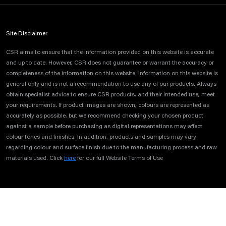
Site Disclaimer
CSR aims to ensure that the information provided on this website is accurate
and up to date. However, CSR does not guarantee or warrant the accuracy or
completeness of the information on this website. Information on this website is
general only and is not a recommendation to use any of our products. Always
obtain specialist advice to ensure CSR products, and their intended use, meet
your requirements. If product images are shown, colours are represented as
accurately as possible, but we recommend checking your chosen product
against a sample before purchasing as digital representations may affect
colour tones and finishes. In addition, products and samples may vary
regarding colour and surface finish due to the manufacturing process and raw
materials used. Click
here
for our full Website Terms of Use