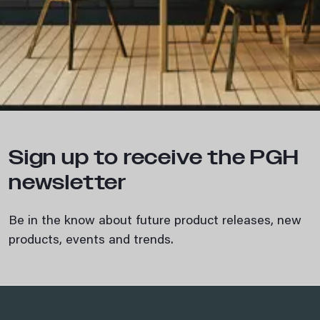
Sign up to receive the PGH
newsletter
Be in the know about future product releases, new
products, events and trends.