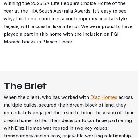
winning the 2025 SA Life People’s Choice Home of the
Year at the HIA South Australia Awards. It’s easy to see
why; this home combines a contemporary coastal style
façade, with a coastal luxe interior. We were proud to have
played a part in this home with the inclusion on PGH
Morada bricks in Blanco Linear.
The Brief
When the client, who has worked with
Diaz Homes
across
multiple builds, secured their dream block of land, they
immediately engaged the team to bring the vision of their
dream home to life. Their decision to continue partnering
with Diaz Homes was rooted in two key values:
transparency and an easy, enjoyable working relationship.