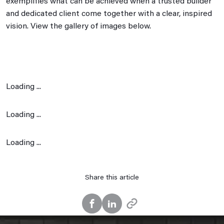
exemplifies what can be achieved when a trusted builder
and dedicated client come together with a clear, inspired
vision. View the gallery of images below.
Loading ...
Loading ...
Loading ...
Share this article