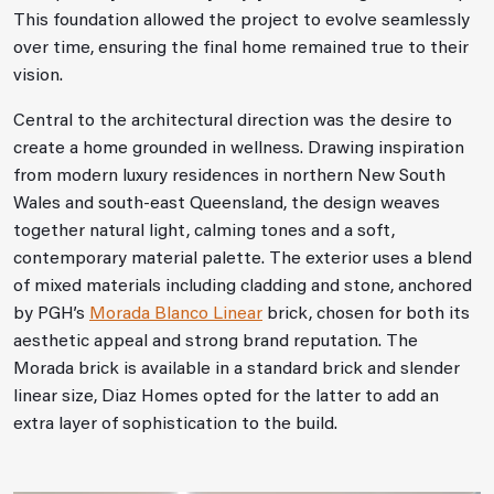
This foundation allowed the project to evolve seamlessly
over time, ensuring the final home remained true to their
vision.
Central to the architectural direction was the desire to
create a home grounded in wellness. Drawing inspiration
from modern luxury residences in northern New South
Wales and south‑east Queensland, the design weaves
together natural light, calming tones and a soft,
contemporary material palette. The exterior uses a blend
of mixed materials including cladding and stone, anchored
by PGH’s
Morada Blanco Linear
brick, chosen for both its
aesthetic appeal and strong brand reputation. The
Morada brick is available in a standard brick and slender
linear size, Diaz Homes opted for the latter to add an
extra layer of sophistication to the build.