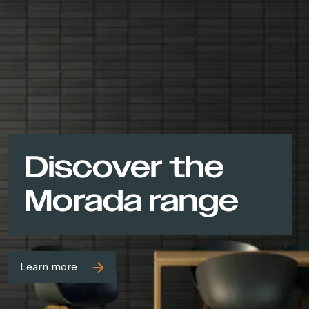
Discover the
Morada range
Learn more