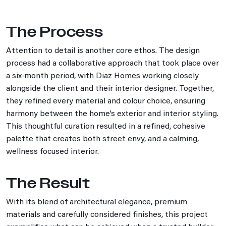
The Process
Attention to detail is another core ethos. The design
process had a collaborative approach that took place over
a six‑month period, with Diaz Homes working closely
alongside the client and their interior designer. Together,
they refined every material and colour choice, ensuring
harmony between the home’s exterior and interior styling.
This thoughtful curation resulted in a refined, cohesive
palette that creates both street envy, and a calming,
wellness focused interior.
The Result
With its blend of architectural elegance, premium
materials and carefully considered finishes, this project