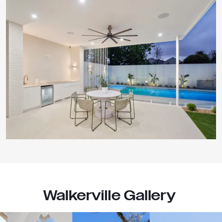
Walkerville Gallery