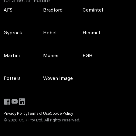
for a Better Future
AFS
Bradford
Cemintel
Gyprock
Hebel
Himmel
Martini
Monier
PGH
Potters
Woven Image
Privacy Policy
Terms of Use
Cookie Policy
©
2026
CSR Pty Ltd. All rights reserved.