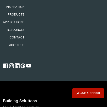
INSPIRATION
PRODUCTS
APPLICATIONS
RESOURCES
CONTACT
ABOUT US
CSR Connect
Building Solutions