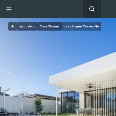
Inspiration
Case Studies
Diaz Homes Walkerville