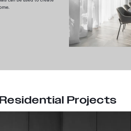
erials can be used to create
 home.
 Residential Projects