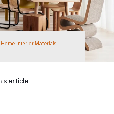
Home Interior Materials
his article