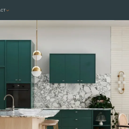
ACT
astic facade