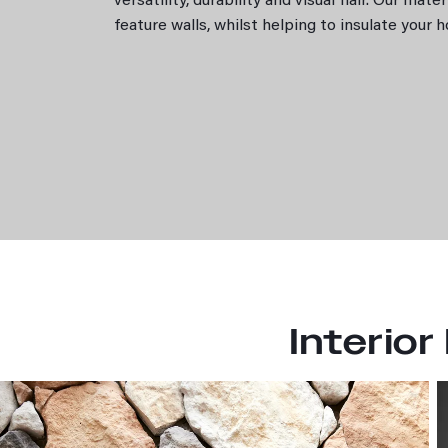
versatility, durability and visual flair. Our mat
Natural Fieldstone
feature walls, whilst helping to insulate your
Rugged Ledgestone
Resources
PGH Stone resources
Find an installer
Pavers
Applications
Residential
Exterior
Interior
Landscaping
Resources
Interior
Technical info
Samples for Professionals
BIM Downloads
Brochures