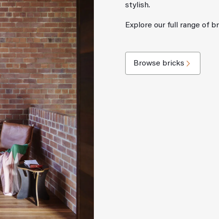
stylish.
Explore our full range of b
Browse bricks