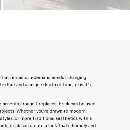
al that remains in-demand amidst changing
 texture and a unique depth of tone, plus it’s
to accents around fireplaces, brick can be used
projects. Whether you’re drawn to modern
styles, or more traditional aesthetics with a
look, brick can create a look that’s homely and