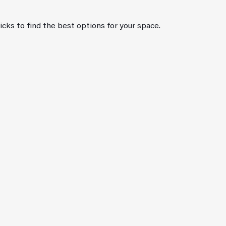
ricks to find the best options for your space.