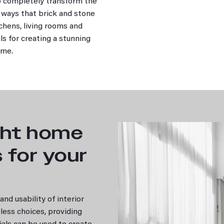
to completely transform the
e ways that brick and stone
tchens, living rooms and
ls for creating a stunning
home.
ght home
s for your
nd usability of interior
less choices, providing