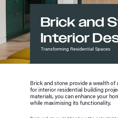
Brookside 37
Diaz Homes Walkerville
Parramatta Eels COE
Brick and S
Which style are you?
Bold blacks palette
Interior De
Bright whites palette
Easy neutrals palette
Transforming Residential Spaces
Fresh greys palette
Pure naturals palette
Rich browns palette
Soft earth palette
Style Quiz
Brick and stone provide a wealth of 
Warm greys palette
for interior residential building proje
Strong darks palette
materials, you can enhance your hom
Photo Galleries
while maximising its functionality.
Commercial
Exterior