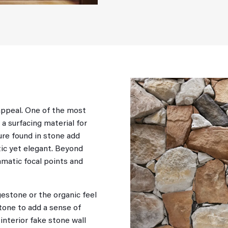
appeal. One of the most
 a surfacing material for
ture found in stone add
stic yet elegant. Beyond
amatic focal points and
estone or the organic feel
stone to add a sense of
interior fake stone wall