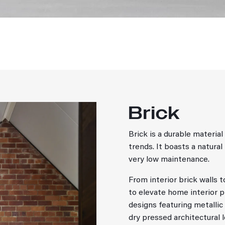
Brick
Brick is a durable materi
trends. It boasts a natural
very low maintenance.
From interior brick walls 
to elevate home interior 
designs featuring metallic 
dry pressed architectural 