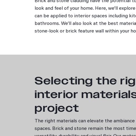
Brick and stone cladding have the potential 
Interior Design
look and feel of your home. Here, we’ll explor
Outdoors and Landscaping
can be applied to interior spaces including ki
Residential
bathrooms. We’ll also look at the best materia
Stone
stone-look or brick feature wall within your 
Book a consultation
Products
Bricks
by Range
by Colour
Selecting the ri
by Style
Resources
interior material
Benefits of bricks
Building rules and bricks
project
How to choose a brick
Brick Calculator
The right materials can elevate the ambiance a
Range
spaces. Brick and stone remain the most time
Classic Ledgestone