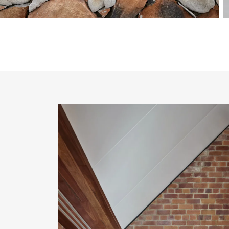
About PGH