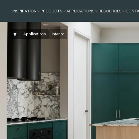
INSPIRATION
PRODUCTS
APPLICATIONS
RESOURCES
CONT
Inspiration
Inspired by Brick
Crafting Street Appeal with Confidence
Applications
Interior
How to match your mortar and brick for a fant
Exterior
Interior design
Creating Texture and Warmth with PGH Stone
Outdoor living and landscaping
Stone
Building essentials
Sustainability features of bricks
Resources
Case Studies
Adelaide City
Brickworks Park