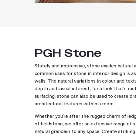
PGH Stone
Stately and impressive, stone exudes natural 
common uses for stone in interior design is as
walls. The natural variations in colour and tex
depth and visual interest, for a look that’s ru
surfacing, stone can also be used to create dr
architectural features within a room.
Whether you’re after the rugged charm of ledg
of fieldstone, we offer an extensive range of 
natural grandeur to any space. Create striking 