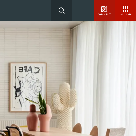
CONNECT
ALL CSR