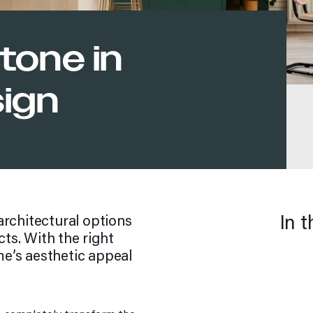
tone in
sign
In t
architectural options
cts. With the right
e’s aesthetic appeal