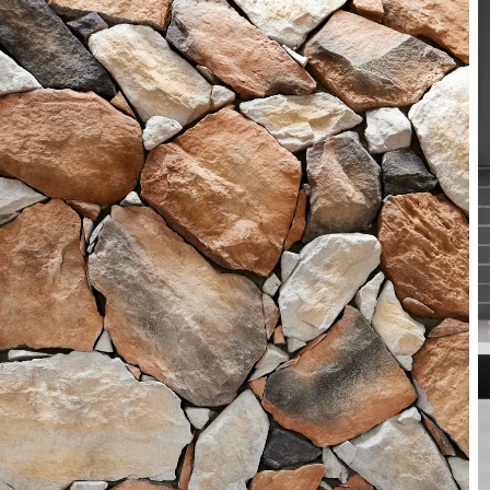
Product brochures
State brochures
FAQs
Working Safely
Warranty and Disclaimer
Other resources
Book a consultation
CSR iDesign Visualiser
Videos
NSW environmental reporting
Industry links
Contact
Enquiries
13 15 79
Online enquiries
Find us
Find a Supplier