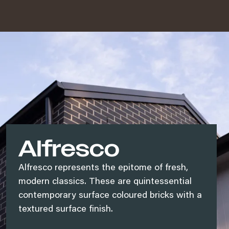
Alfresco
Alfresco represents the epitome of fresh,
modern classics. These are quintessential
contemporary surface coloured bricks with a
textured surface finish.