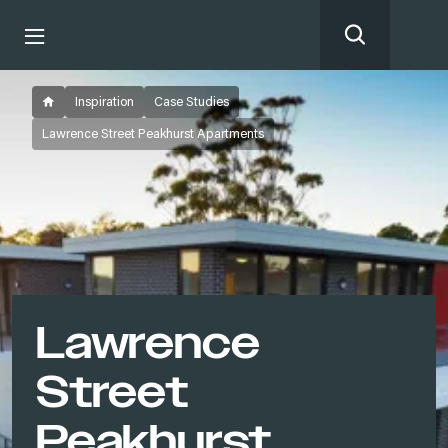
Inspiration
Case Studies
Lawrence Street Peakhurst Apartments
Lawrence
Street
Peakhurst