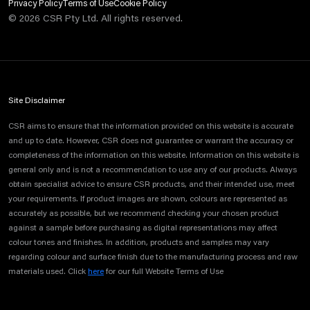
Privacy Policy
Terms of Use
Cookie Policy
©
2026
CSR Pty Ltd. All rights reserved.
Site Disclaimer
CSR aims to ensure that the information provided on this website is accurate
and up to date. However, CSR does not guarantee or warrant the accuracy or
completeness of the information on this website. Information on this website is
general only and is not a recommendation to use any of our products. Always
obtain specialist advice to ensure CSR products, and their intended use, meet
your requirements. If product images are shown, colours are represented as
accurately as possible, but we recommend checking your chosen product
against a sample before purchasing as digital representations may affect
colour tones and finishes. In addition, products and samples may vary
regarding colour and surface finish due to the manufacturing process and raw
materials used. Click
here
for our full Website Terms of Use