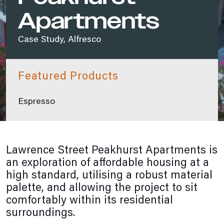
Apartments
Case Study, Alfresco
Featured Products
Espresso
Lawrence Street Peakhurst Apartments is
an exploration of affordable housing at a
high standard, utilising a robust material
palette, and allowing the project to sit
comfortably within its residential
surroundings.