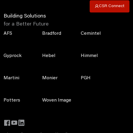
CSR Connect
Building Solutions
for a Better Future
AFS
Bradford
Cemintel
Gyprock
Hebel
Himmel
Martini
Monier
PGH
Potters
Woven Image