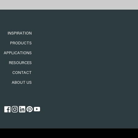
INSPIRATION
PRODUCTS
APPLICATIONS
RESOURCES
CONTACT
ABOUT US