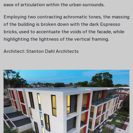
ease of articulation within the urban surrounds.
Employing two contrasting achromatic tones, the massing
of the building is broken down with the dark Espresso
bricks, used to accentuate the voids of the facade, while
highlighting the lightness of the vertical framing.
Architect: Stanton Dahl Architects