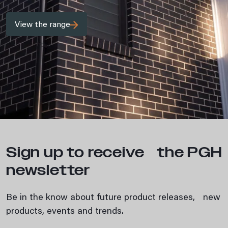
View the range
Sign up to receive the PGH
newsletter
Be in the know about future product releases, new
products, events and trends.