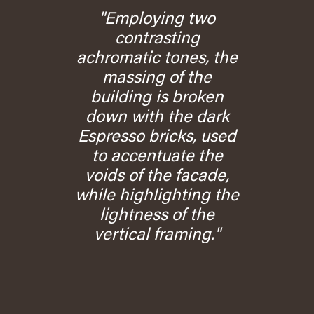
"Employing two
contrasting
achromatic tones, the
massing of the
building is broken
down with the dark
Espresso bricks, used
to accentuate the
voids of the facade,
while highlighting the
lightness of the
vertical framing."