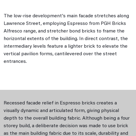
The low-rise development's main facade stretches along
Lawrence Street, employing Espresso from PGH Bricks
Alfresco range, and stretcher bond bricks to frame the
horizontal extents of the building. In direct contrast, the
intermediary levels feature a lighter brick to elevate the
vertical pavilion forms, cantilevered over the street
entrances.
Recessed facade relief in Espresso bricks creates a
visually dynamic and articulated form, giving physical
depth to the overall building fabric. Although being a four
storey build, a deliberate decision was made to use brick
as the main building fabric due to its scale, durability and