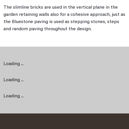
The slimline bricks are used in the vertical plane in the
garden retaining walls also for a cohesive approach, just as
the Bluestone paving is used as stepping stones, steps
and random paving throughout the design.
Loading ...
Loading ...
Loading ...