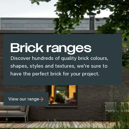
Brick ranges
Discover hundreds of quality brick colours,
shapes, styles and textures, we're sure to
have the perfect brick for your project.
View our range