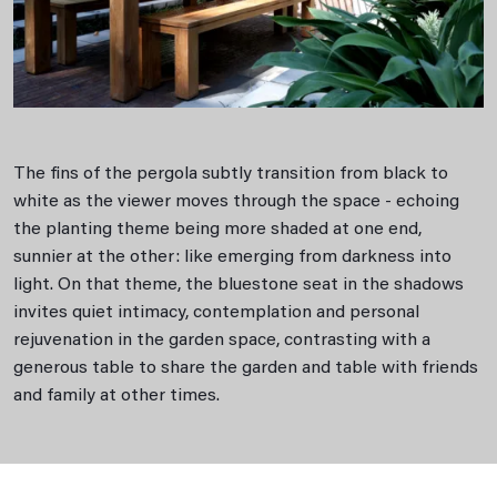
The ﬁns of the pergola subtly transition from black to
white as the viewer moves through the space - echoing
the planting theme being more shaded at one end,
sunnier at the other: like emerging from darkness into
light. On that theme, the bluestone seat in the shadows
invites quiet intimacy, contemplation and personal
rejuvenation in the garden space, contrasting with a
generous table to share the garden and table with friends
and family at other times.