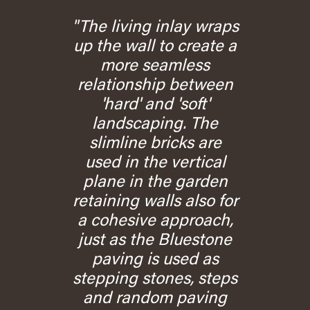
"The living inlay wraps
up the wall to create a
more seamless
relationship between
'hard' and 'soft'
landscaping. The
slimline bricks are
used in the vertical
plane in the garden
retaining walls also for
a cohesive approach,
just as the Bluestone
paving is used as
stepping stones, steps
and random paving