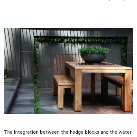
The integration between the hedge blocks and the water