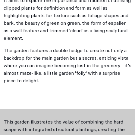
It aims to explore the importance and tradition of utilising
clipped plants for definition and form as well as
highlighting plants for texture such as foliage shapes and
bark, the beauty of green on green, the form of espalier
as a wall feature and trimmed 'cloud' as a living sculptural
element.
The garden features a double hedge to create not only a
backdrop for the main garden but a secret, enticing vista
where you can imagine becoming lost in the greenery - it's
almost maze-like, a little garden 'folly' with a surprise
piece to delight.
This garden illustrates the value of combining the hard
scape with integrated structural plantings, creating the