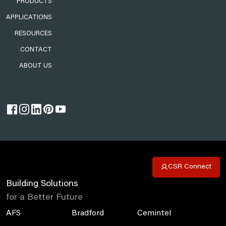
PRODUCTS
APPLICATIONS
RESOURCES
CONTACT
ABOUT US
CSR Connect
Building Solutions
for a Better Future
AFS
Bradford
Cemintel