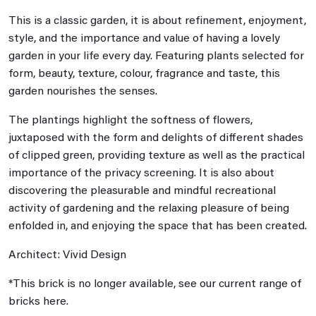
This is a classic garden, it is about refinement, enjoyment,
style, and the importance and value of having a lovely
garden in your life every day. Featuring plants selected for
form, beauty, texture, colour, fragrance and taste, this
garden nourishes the senses.
The plantings highlight the softness of flowers,
juxtaposed with the form and delights of different shades
of clipped green, providing texture as well as the practical
importance of the privacy screening. It is also about
discovering the pleasurable and mindful recreational
activity of gardening and the relaxing pleasure of being
enfolded in, and enjoying the space that has been created.
Architect: Vivid Design
*This brick is no longer available, see our current range of
bricks here.