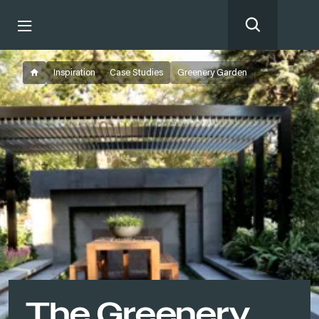
Inspiration
Case Studies
Greenery Garden
The Greenery