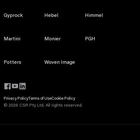
Gyprock
Hebel
Himmel
Martini
Monier
PGH
Potters
Woven Image
Privacy Policy
Terms of Use
Cookie Policy
©
2026
CSR Pty Ltd. All rights reserved.