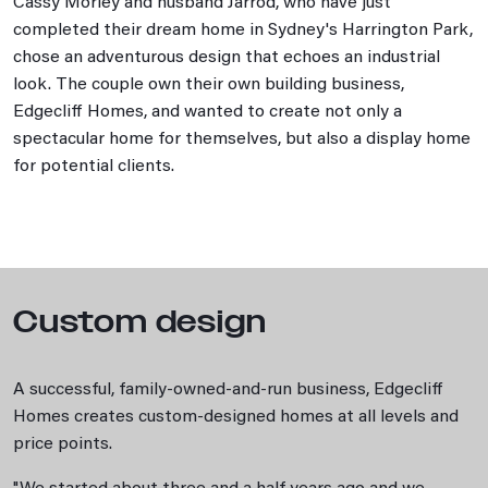
Cassy Morley and husband Jarrod, who have just
completed their dream home in Sydney's Harrington Park,
chose an adventurous design that echoes an industrial
look. The couple own their own building business,
Edgecliff Homes, and wanted to create not only a
spectacular home for themselves, but also a display home
for potential clients.
Custom design
A successful, family-owned-and-run business, Edgecliff
Homes creates custom-designed homes at all levels and
price points.