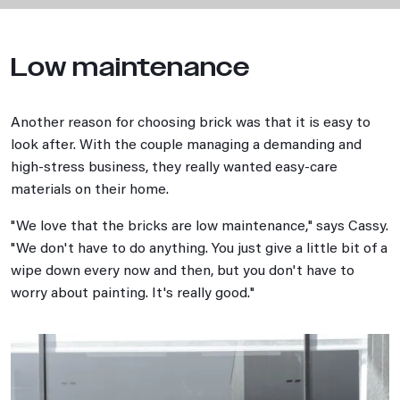
Low maintenance
Another reason for choosing brick was that it is easy to
look after. With the couple managing a demanding and
high-stress business, they really wanted easy-care
materials on their home.
"We love that the bricks are low maintenance," says Cassy.
"We don't have to do anything. You just give a little bit of a
wipe down every now and then, but you don't have to
worry about painting. It's really good."