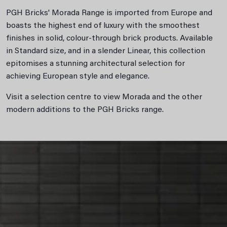
PGH Bricks' Morada Range is imported from Europe and
boasts the highest end of luxury with the smoothest
finishes in solid, colour-through brick products. Available
in Standard size, and in a slender Linear, this collection
epitomises a stunning architectural selection for
achieving European style and elegance.
Visit a selection centre to view Morada and the other
modern additions to the PGH Bricks range.