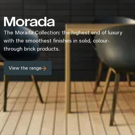
Morada
The Morada Collection: the highest end of luxury
with the smoothest finishes in solid, colour-
through brick products.
View the range