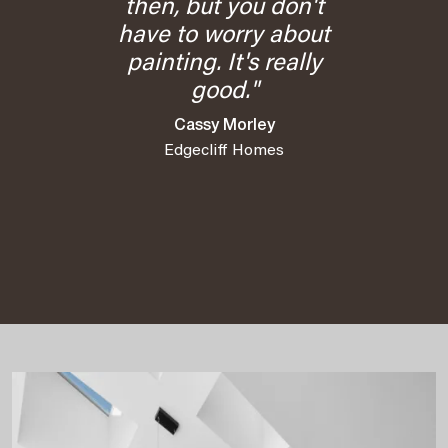
then, but you don't
have to worry about
painting. It's really
good."
Cassy Morley
Edgecliff Homes