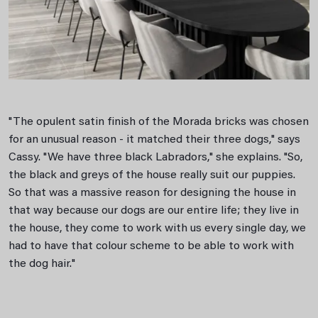
"The opulent satin finish of the Morada bricks was chosen
for an unusual reason - it matched their three dogs," says
Cassy. "We have three black Labradors," she explains. "So,
the black and greys of the house really suit our puppies.
So that was a massive reason for designing the house in
that way because our dogs are our entire life; they live in
the house, they come to work with us every single day, we
had to have that colour scheme to be able to work with
the dog hair."