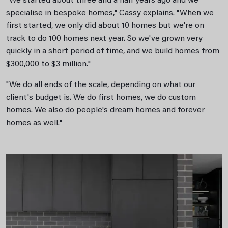
"We started about three and a half years ago and we
specialise in bespoke homes," Cassy explains. "When we
first started, we only did about 10 homes but we're on
track to do 100 homes next year. So we've grown very
quickly in a short period of time, and we build homes from
$300,000 to $3 million."
"We do all ends of the scale, depending on what our
client's budget is. We do first homes, we do custom
homes. We also do people's dream homes and forever
homes as well."