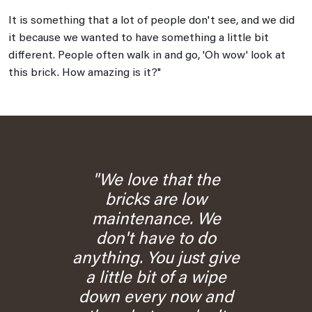
It is something that a lot of people don't see, and we did
it because we wanted to have something a little bit
different. People often walk in and go, 'Oh wow' look at
this brick. How amazing is it?"
"We love that the
bricks are low
maintenance. We
don't have to do
anything. You just give
a little bit of a wipe
down every now and