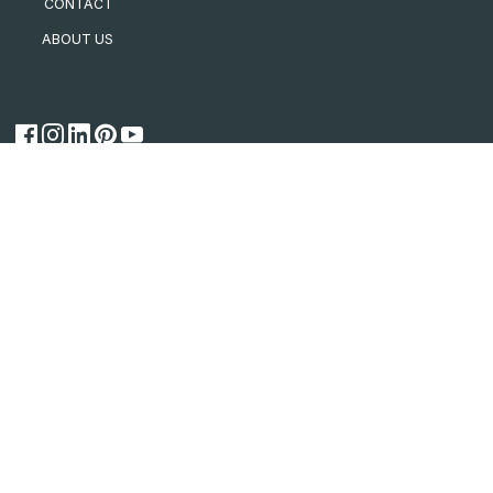
CONTACT
ABOUT US
CSR Connect
Building Solutions
for a Better Future
AFS
Bradford
Cemintel
Gyprock
Hebel
Himmel