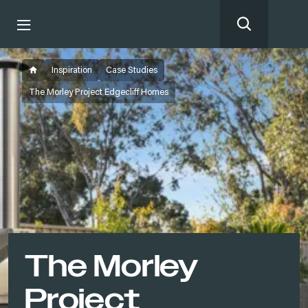
Inspiration
Case Studies
The Morley Project Edgecliff Homes
The Morley
Project