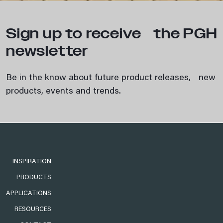
Sign up to receive the PGH
newsletter
Be in the know about future product releases, new
products, events and trends.
INSPIRATION
PRODUCTS
APPLICATIONS
RESOURCES