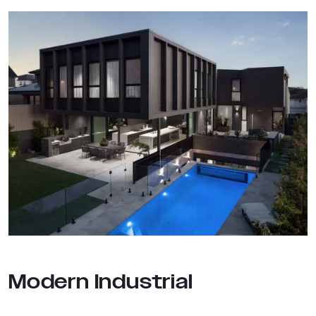
Modern Industrial