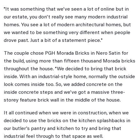
"It was something that we've seen a lot of online but in
our estate, you don't really see many modern industrial
homes. You see a lot of modern architectural homes, but
we wanted to be something very different when people
drove past. Just a bit of a statement piece."
The couple chose PGH Morada Bricks in Nero Satin for
the build, using more than fifteen thousand Morada bricks
throughout the house. "We decided to bring that brick
inside. With an industrial-style home, normally the outside
look comes inside too. So, we added concrete on the
inside concrete steps and we've got a massive three-
storey feature brick wall in the middle of the house.
It all continued when we were in construction, when we
decided to use the bricks on the kitchen splashbacks in
our butler's pantry and kitchen to try and bring that
industrial feel through to that space as well.