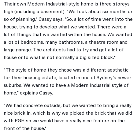
Their own Modern Industrial-style home is three storeys
high (including a basement). "We took about six months or
so of planning," Cassy says. "So, a lot of time went into the
house, trying to develop what we wanted. There were a
lot of things that we wanted within the house. We wanted
a lot of bedrooms, many bathrooms, a theatre room and
large garage. The architects had to try and get a lot of
house onto what is not normally a big sized block."
"The style of home they chose was a different aesthetic
for their housing estate, located in one of Sydney's newer
suburbs. We wanted to have a Modern Industrial style of
home," explains Cassy.
"We had concrete outside, but we wanted to bring a really
nice brick in, which is why we picked the brick that we did
with PGH so we would have a really nice feature on the
front of the house."