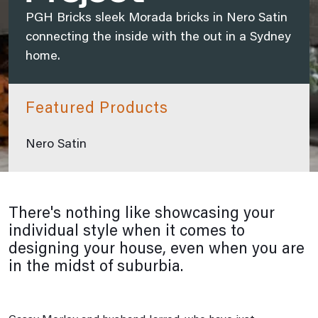
PGH Bricks sleek Morada bricks in Nero Satin
connecting the inside with the out in a Sydney
home.
Featured Products
Nero Satin
There's nothing like showcasing your
individual style when it comes to
designing your house, even when you are
in the midst of suburbia.