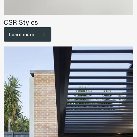
CSR Styles
Learn more