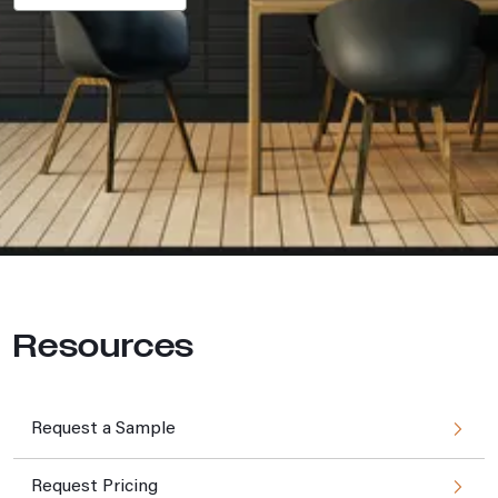
Resources
Request a Sample
Request Pricing