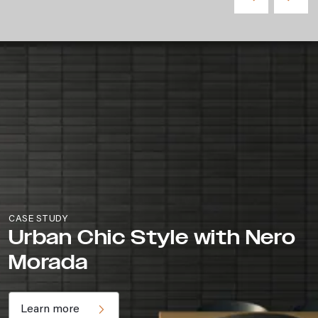
CASE STUDY
Urban Chic Style with Nero
Morada
Learn more