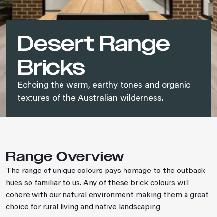
Desert Range
Bricks
Echoing the warm, earthy tones and organic
textures of the Australian wilderness.
Range Overview
The range of unique colours pays homage to the outback
hues so familiar to us. Any of these brick colours will
cohere with our natural environment making them a great
choice for rural living and native landscaping