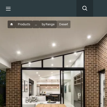
Products
...
by Range
Desert