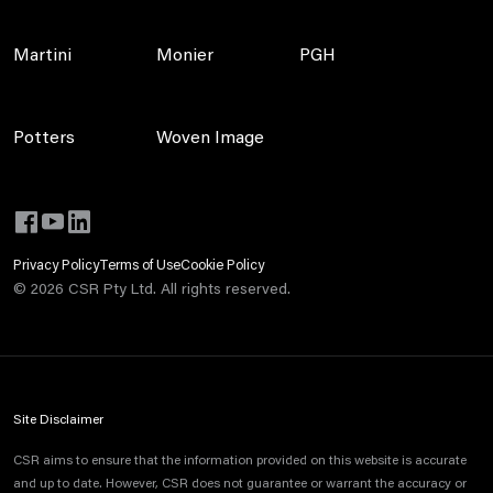
Martini
Monier
PGH
Potters
Woven Image
Privacy Policy
Terms of Use
Cookie Policy
©
2026
CSR Pty Ltd. All rights reserved.
Site Disclaimer
CSR aims to ensure that the information provided on this website is accurate
and up to date. However, CSR does not guarantee or warrant the accuracy or