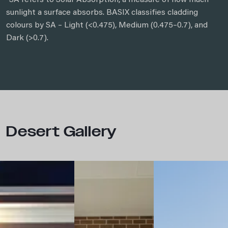
*SA refers to Solar Absorption, a measure of how much
sunlight a surface absorbs. BASIX classifies cladding
colours by SA – Light (<0.475), Medium (0.475–0.7), and
Dark (>0.7).
Desert Gallery