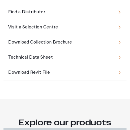
Find a Distributor
Visit a Selection Centre
Download Collection Brochure
Technical Data Sheet
Download Revit File
Explore our products