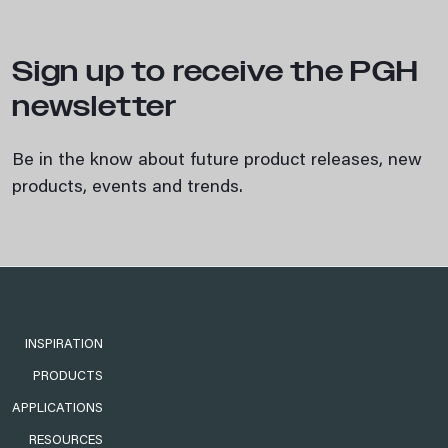
Sign up to receive the PGH
newsletter
Be in the know about future product releases, new
products, events and trends.
INSPIRATION
PRODUCTS
APPLICATIONS
RESOURCES