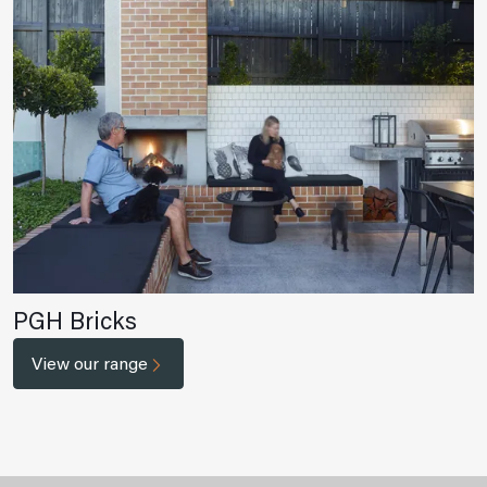
PGH Bricks
View our range