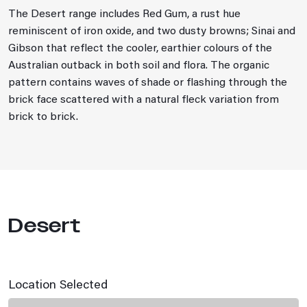
The Desert range includes Red Gum, a rust hue
reminiscent of iron oxide, and two dusty browns; Sinai and
Gibson that reflect the cooler, earthier colours of the
Australian outback in both soil and flora. The organic
pattern contains waves of shade or flashing through the
brick face scattered with a natural fleck variation from
brick to brick.
Desert
Location Selected