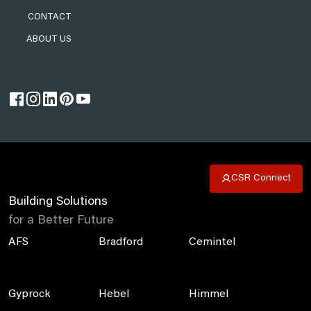
CONTACT
ABOUT US
CSR Connect
Building Solutions
for a Better Future
AFS
Bradford
Cemintel
Gyprock
Hebel
Himmel