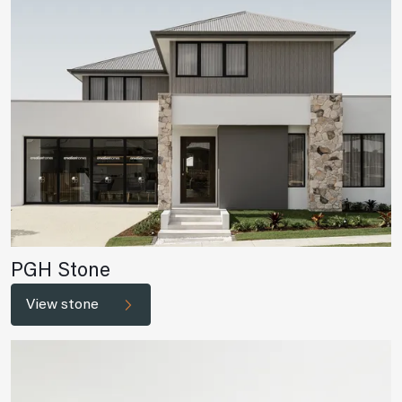
PGH Stone
View stone