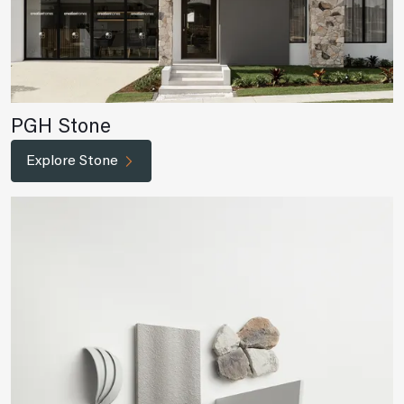
PGH Stone
Explore Stone