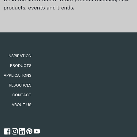
Be in the know about future product releases, new
products, events and trends.
INSPIRATION
PRODUCTS
APPLICATIONS
RESOURCES
CONTACT
ABOUT US