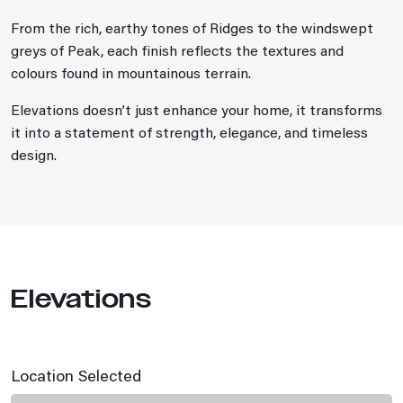
From the rich, earthy tones of Ridges to the windswept
greys of Peak, each finish reflects the textures and
colours found in mountainous terrain.
Elevations doesn’t just enhance your home, it transforms
it into a statement of strength, elegance, and timeless
design.
Elevations
Location Selected