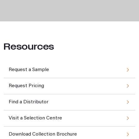
Resources
Request a Sample
Request Pricing
Find a Distributor
Visit a Selection Centre
Download Collection Brochure