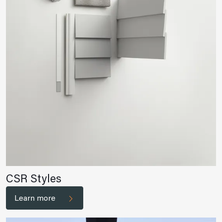
CSR Styles
Learn more