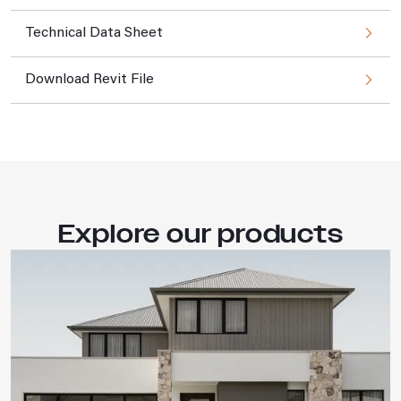
Technical Data Sheet
Download Revit File
Explore our products