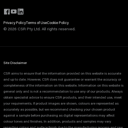
Privacy Policy
Terms of Use
Cookie Policy
©
2026
CSR Pty Ltd. All rights reserved.
Site Disclaimer
CSR aims to ensure that the information provided on this website is accurate
and up to date. However, CSR does not guarantee or warrant the accuracy or
completeness of the information on this website. Information on this website is
general only and is not a recommendation to use any of our products. Always
obtain specialist advice to ensure CSR products, and their intended use, meet
your requirements. If product images are shown, colours are represented as
accurately as possible, but we recommend checking your chosen product
against a sample before purchasing as digital representations may affect
colour tones and finishes. In addition, products and samples may vary
regarding colour and surface finish due to the manufacturing process and raw