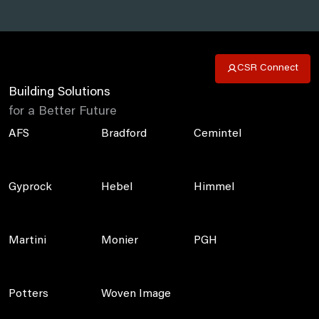
CSR Connect
Building Solutions
for a Better Future
AFS
Bradford
Cemintel
Gyprock
Hebel
Himmel
Martini
Monier
PGH
Potters
Woven Image