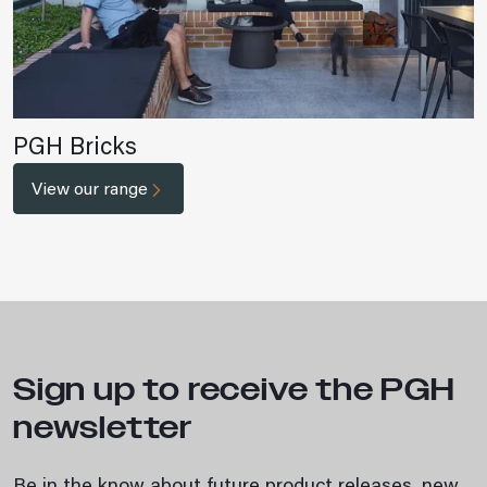
PGH Bricks
View our range
Sign up to receive the PGH
newsletter