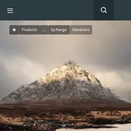
Products
...
by Range
Elevations