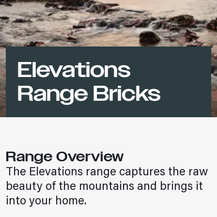
Elevations
Range Bricks
Range Overview
The Elevations range captures the raw
beauty of the mountains and brings it
into your home.