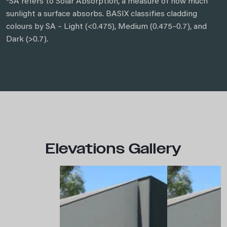
*SA refers to Solar Absorption, a measure of how much
sunlight a surface absorbs. BASIX classifies cladding
colours by SA – Light (<0.475), Medium (0.475–0.7), and
Dark (>0.7).
Elevations Gallery