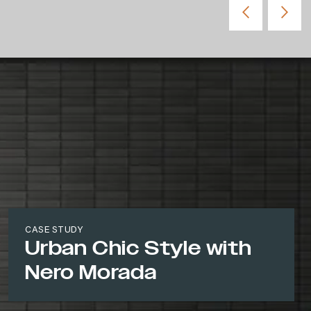
CASE STUDY
Urban Chic Style with
Nero Morada