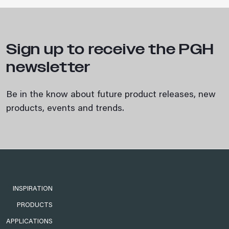
Sign up to receive the PGH
newsletter
Be in the know about future product releases, new
products, events and trends.
INSPIRATION
PRODUCTS
APPLICATIONS