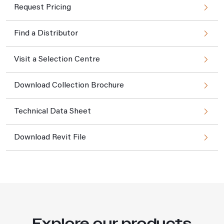
Request Pricing
Find a Distributor
Visit a Selection Centre
Download Collection Brochure
Technical Data Sheet
Download Revit File
Explore our products