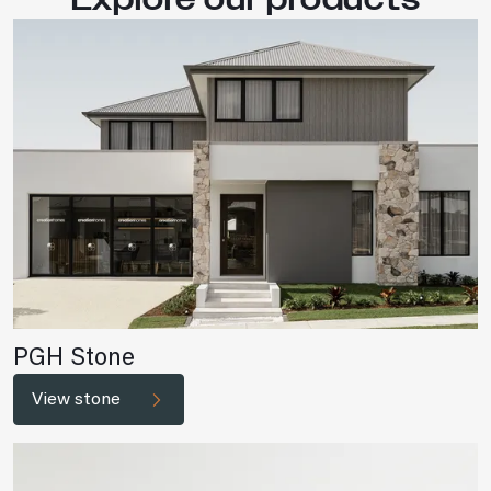
PGH Stone
View stone