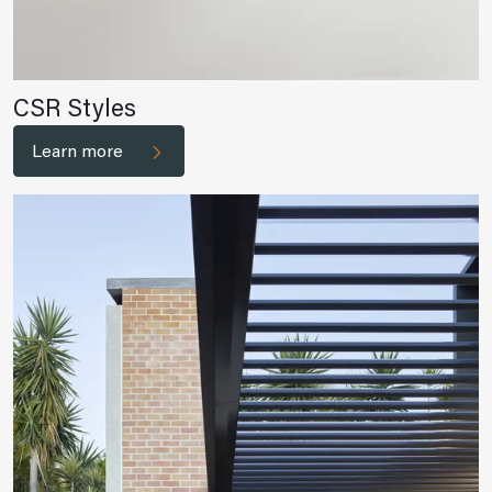
CSR Styles
Learn more