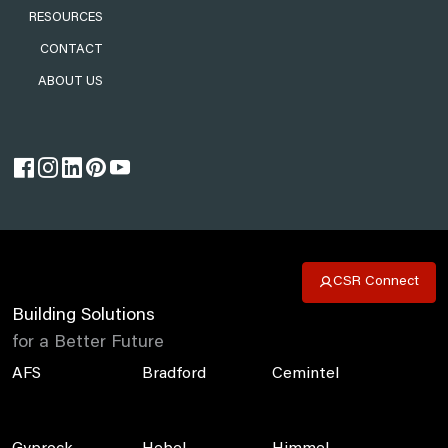
RESOURCES
CONTACT
ABOUT US
CSR Connect
Building Solutions
for a Better Future
AFS
Bradford
Cemintel