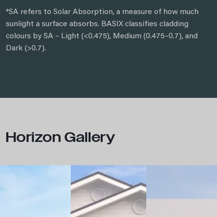
*SA refers to Solar Absorption, a measure of how much
sunlight a surface absorbs. BASIX classifies cladding
colours by SA – Light (<0.475), Medium (0.475–0.7), and
Dark (>0.7).
Horizon Gallery