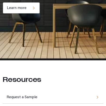
Learn more
Resources
Request a Sample