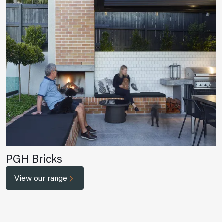
PGH Bricks
View our range