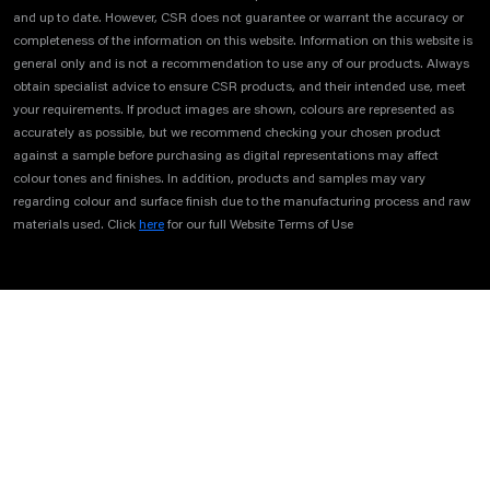
and up to date. However, CSR does not guarantee or warrant the accuracy or
completeness of the information on this website. Information on this website is
general only and is not a recommendation to use any of our products. Always
obtain specialist advice to ensure CSR products, and their intended use, meet
your requirements. If product images are shown, colours are represented as
accurately as possible, but we recommend checking your chosen product
against a sample before purchasing as digital representations may affect
colour tones and finishes. In addition, products and samples may vary
regarding colour and surface finish due to the manufacturing process and raw
materials used. Click
here
for our full Website Terms of Use