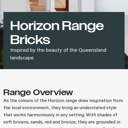
Horizon Range
Bricks
Inspired by the beauty of the Queensland
landscape
Range Overview
As the colours of the Horizon range draw inspiration from
the local environment, they bring an understated style
that works harmoniously in any setting. With shades of
soft browns, sands, red and bronze, they are grounded in