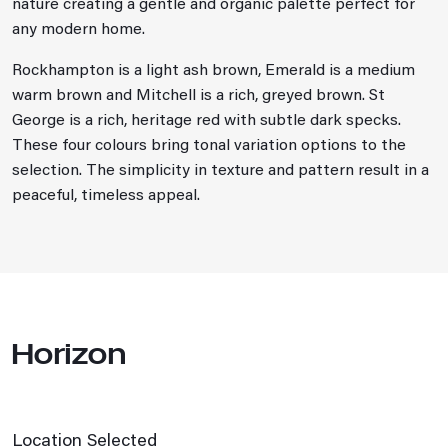
nature creating a gentle and organic palette perfect for
any modern home.
Rockhampton is a light ash brown, Emerald is a medium
warm brown and Mitchell is a rich, greyed brown. St
George is a rich, heritage red with subtle dark specks.
These four colours bring tonal variation options to the
selection. The simplicity in texture and pattern result in a
peaceful, timeless appeal.
Horizon
Location Selected