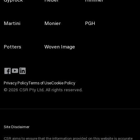
Gyprock
Hebel
Himmel
Martini
Monier
PGH
Potters
Woven Image
Privacy Policy
Terms of Use
Cookie Policy
©
2026
CSR Pty Ltd. All rights reserved.
Site Disclaimer
CSR aims to ensure that the information provided on this website is accurate