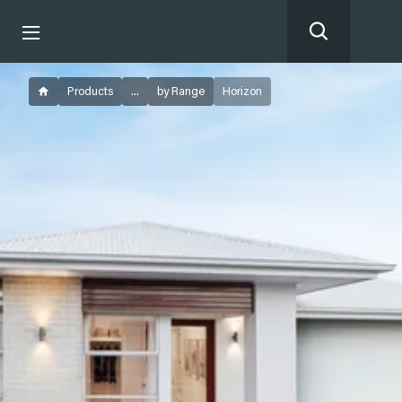
Products
...
by Range
Horizon