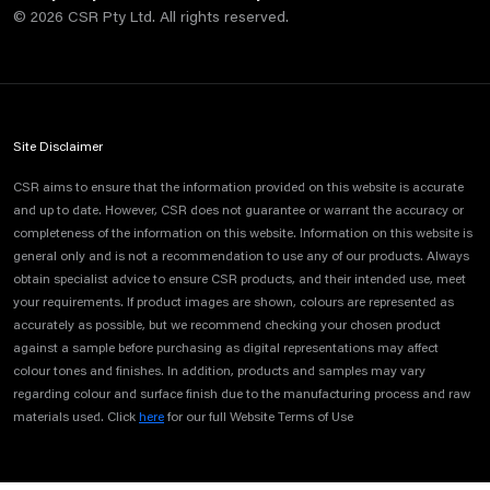
©
2026
CSR Pty Ltd. All rights reserved.
Site Disclaimer
CSR aims to ensure that the information provided on this website is accurate
and up to date. However, CSR does not guarantee or warrant the accuracy or
completeness of the information on this website. Information on this website is
general only and is not a recommendation to use any of our products. Always
obtain specialist advice to ensure CSR products, and their intended use, meet
your requirements. If product images are shown, colours are represented as
accurately as possible, but we recommend checking your chosen product
against a sample before purchasing as digital representations may affect
colour tones and finishes. In addition, products and samples may vary
regarding colour and surface finish due to the manufacturing process and raw
materials used. Click
here
for our full Website Terms of Use