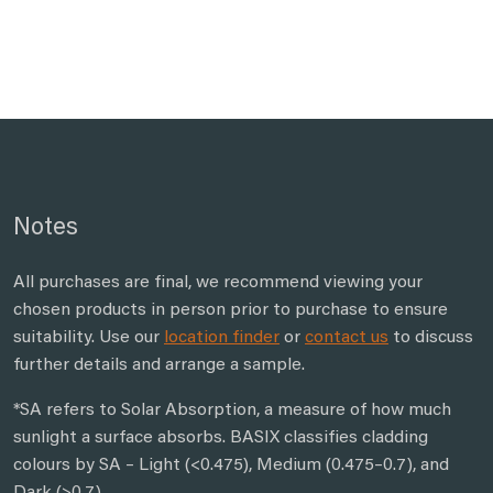
Notes
All purchases are final, we recommend viewing your
chosen products in person prior to purchase to ensure
suitability. Use our
location finder
or
contact us
to discuss
further details and arrange a sample.
*SA refers to Solar Absorption, a measure of how much
sunlight a surface absorbs. BASIX classifies cladding
colours by SA – Light (<0.475), Medium (0.475–0.7), and