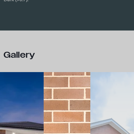
Dark (>0.7).
Gallery