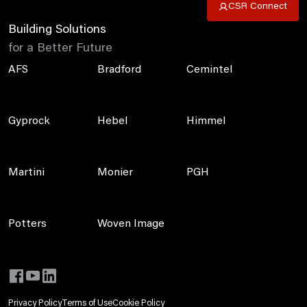
CSR Connect
Building Solutions
for a Better Future
AFS
Bradford
Cemintel
Gyprock
Hebel
Himmel
Martini
Monier
PGH
Potters
Woven Image
Privacy Policy
Terms of Use
Cookie Policy