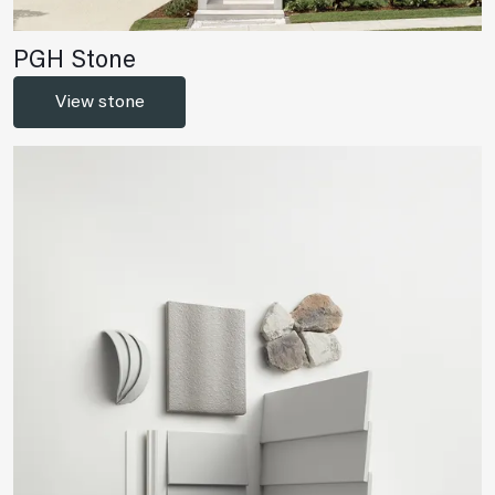
PGH Stone
View stone