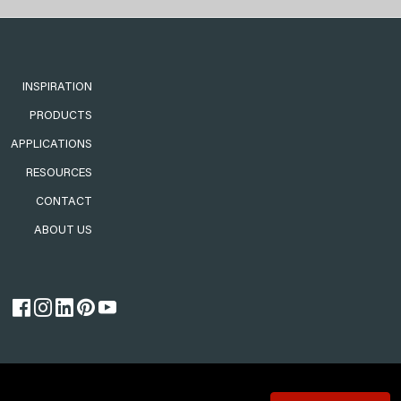
INSPIRATION
PRODUCTS
APPLICATIONS
RESOURCES
CONTACT
ABOUT US