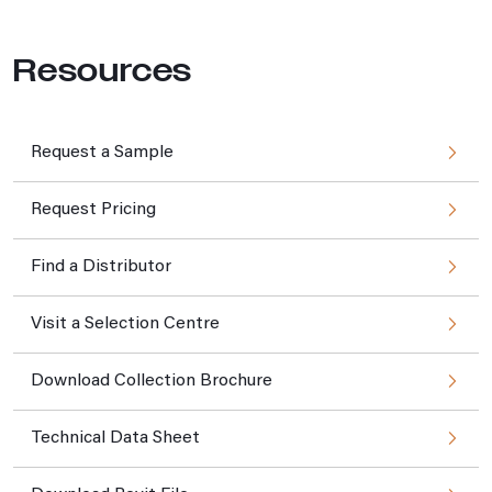
Resources
Request a Sample
Request Pricing
Find a Distributor
Visit a Selection Centre
Download Collection Brochure
Technical Data Sheet