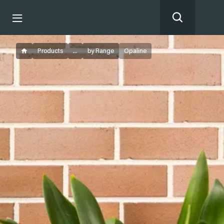
Products
...
by Range
Opaline