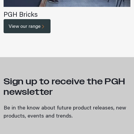
PGH Bricks
View our range
Sign up to receive the PGH
newsletter
Be in the know about future product releases, new
products, events and trends.