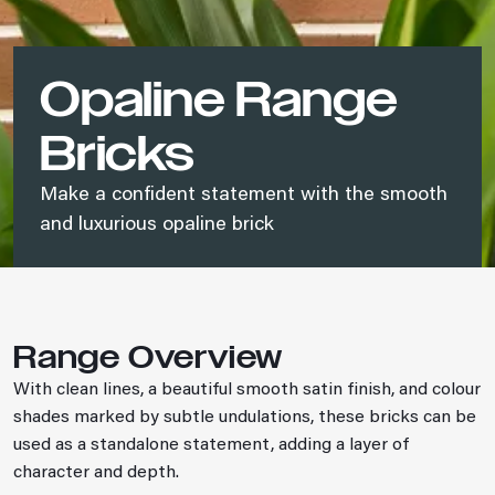
Opaline Range
Bricks
Make a confident statement with the smooth
and luxurious opaline brick
Range Overview
With clean lines, a beautiful smooth satin finish, and colour
shades marked by subtle undulations, these bricks can be
used as a standalone statement, adding a layer of
character and depth.