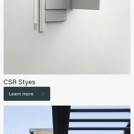
CSR Styes
Learn more