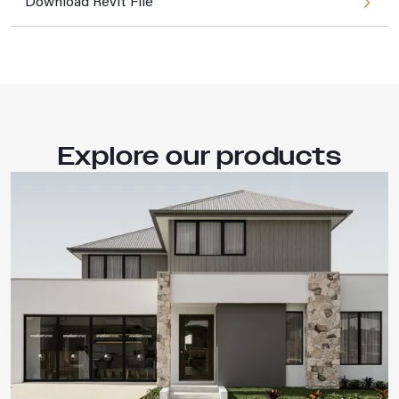
Download Revit File
Explore our products