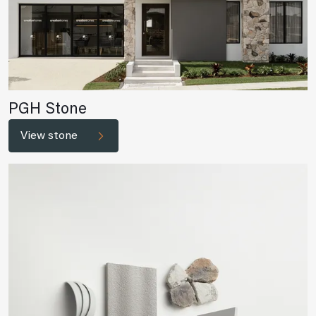
PGH Stone
View stone