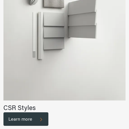
CSR Styles
Learn more