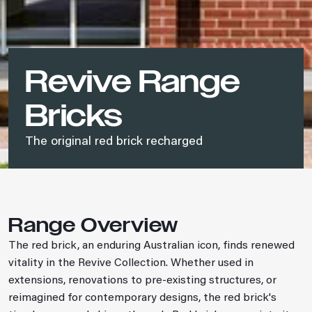
Revive Range
Bricks
The original red brick recharged
Range Overview
The red brick, an enduring Australian icon, finds renewed
vitality in the Revive Collection. Whether used in
extensions, renovations to pre-existing structures, or
reimagined for contemporary designs, the red brick's