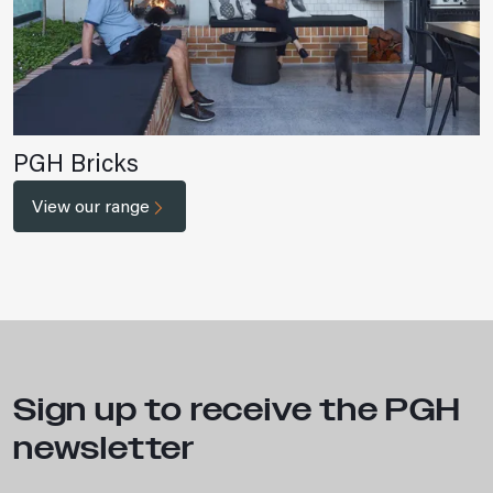
PGH Bricks
View our range
Sign up to receive the PGH
newsletter