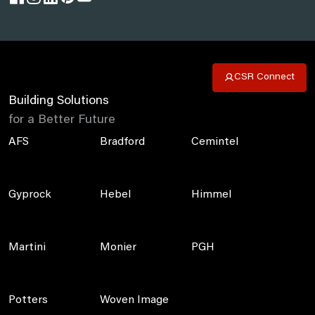
CSR Connect
Building Solutions
for a Better Future
AFS
Bradford
Cemintel
Gyprock
Hebel
Himmel
Martini
Monier
PGH
Potters
Woven Image