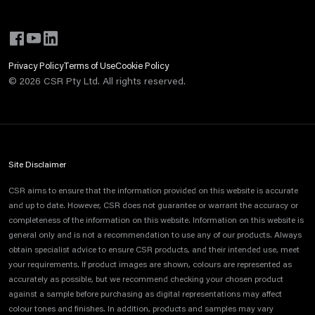
Privacy Policy
Terms of Use
Cookie Policy
©
2026
CSR Pty Ltd. All rights reserved.
Site Disclaimer
CSR aims to ensure that the information provided on this website is accurate
and up to date. However, CSR does not guarantee or warrant the accuracy or
completeness of the information on this website. Information on this website is
general only and is not a recommendation to use any of our products. Always
obtain specialist advice to ensure CSR products, and their intended use, meet
your requirements. If product images are shown, colours are represented as
accurately as possible, but we recommend checking your chosen product
against a sample before purchasing as digital representations may affect
colour tones and finishes. In addition, products and samples may vary