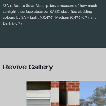
*SA refers to Solar Absorption, a measure of how much
sunlight a surface absorbs. BASIX classifies cladding
colours by SA – Light (<0.475), Medium (0.475–0.7), and
Dark (>0.7).
Revive Gallery