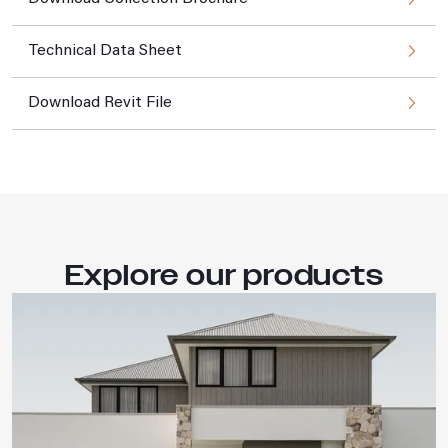
Technical Data Sheet
Download Revit File
Explore our products