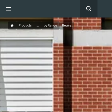
Products
...
by Range
Revive