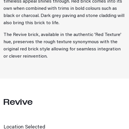
timeless appeal shines through. Red brick comes into its
own when combined with trims in bold colours such as
black or charcoal. Dark grey paving and stone cladding will
also bring this brick to life.
The Revive brick, available in the authentic 'Red Texture'
hue, preserves the rough texture synonymous with the
original red brick style allowing for seamless integration
or clever reinvention.
Revive
Location Selected