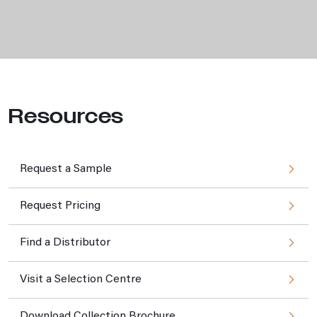
Resources
Request a Sample
Request Pricing
Find a Distributor
Visit a Selection Centre
Download Collection Brochure