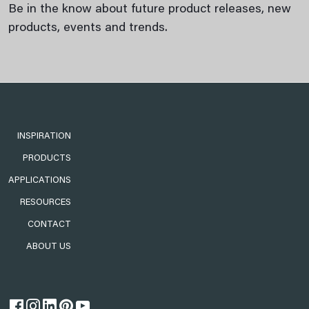
Be in the know about future product releases, new
products, events and trends.
INSPIRATION
PRODUCTS
APPLICATIONS
RESOURCES
CONTACT
ABOUT US